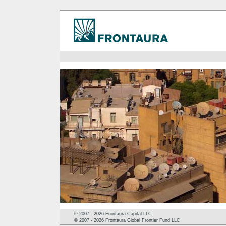
© 2007 - 2026 Frontaura Capital LLC
© 2007 - 2026 Frontaura Global Frontier Fund LLC